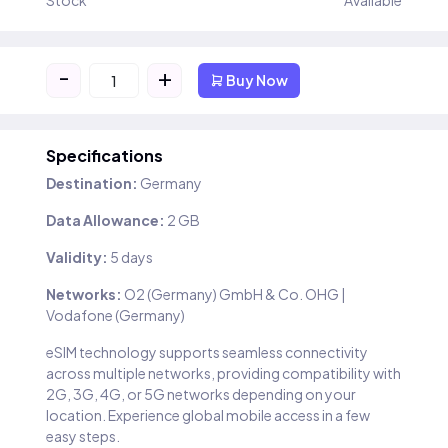
Stock
Available
-
+
Buy Now
Specifications
Destination:
Germany
Data Allowance:
2 GB
Validity:
5 days
Networks:
O2 (Germany) GmbH & Co. OHG |
Vodafone (Germany)
eSIM technology supports seamless connectivity
across multiple networks, providing compatibility with
2G, 3G, 4G, or 5G networks depending on your
location. Experience global mobile access in a few
easy steps.