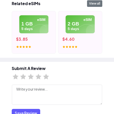
Related eSIMs
View all
eSIM
eSIM
1 GB
2 GB
5 days
5 days
$3.85
$4.60
$5
Submit A Review
Save Review