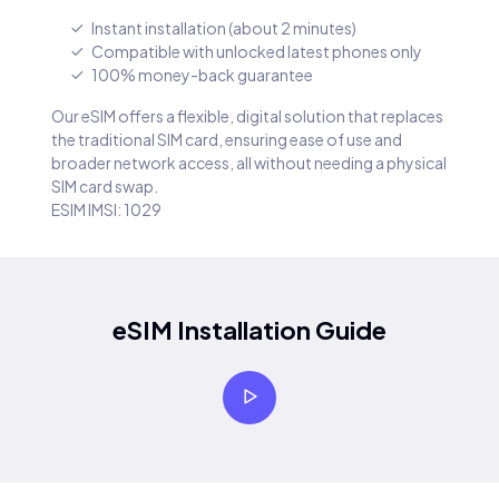
Instant installation (about 2 minutes)
Compatible with unlocked latest phones only
100% money-back guarantee
Our eSIM offers a flexible, digital solution that replaces
the traditional SIM card, ensuring ease of use and
broader network access, all without needing a physical
SIM card swap.
ESIM IMSI: 1029
eSIM Installation Guide