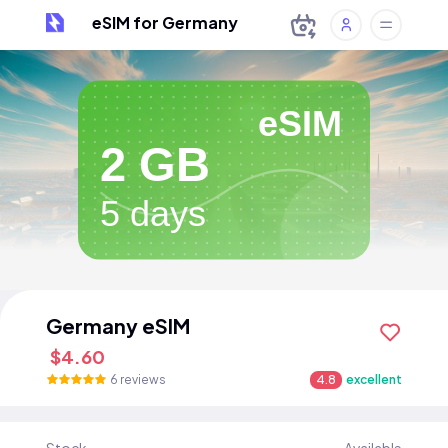
eSIM for Germany
eSIM
2 GB
5 days
Germany eSIM
$4.60
6 reviews
4.8
excellent