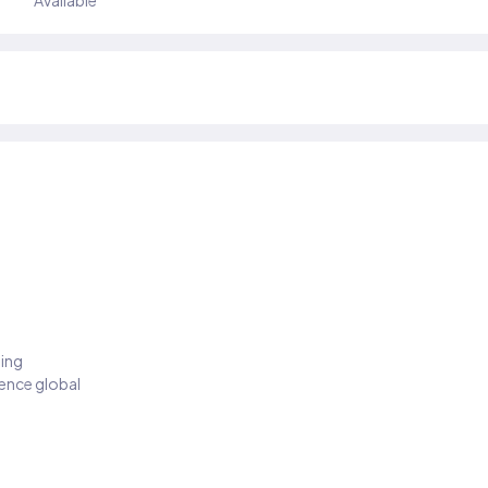
Available
ding
ience global