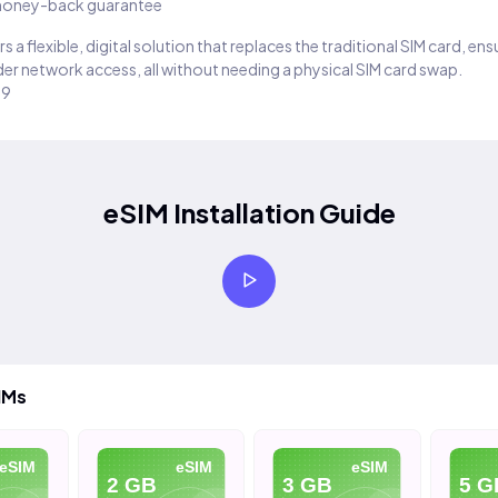
oney-back guarantee
s a flexible, digital solution that replaces the traditional SIM card, en
er network access, all without needing a physical SIM card swap.
29
eSIM Installation Guide
IMs
SIM
eSIM
eSIM
2 GB
3 GB
5 GB