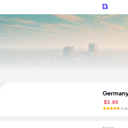
Germany
$3.85
6 re