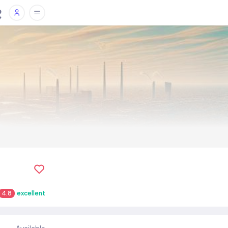
4.8
excellent