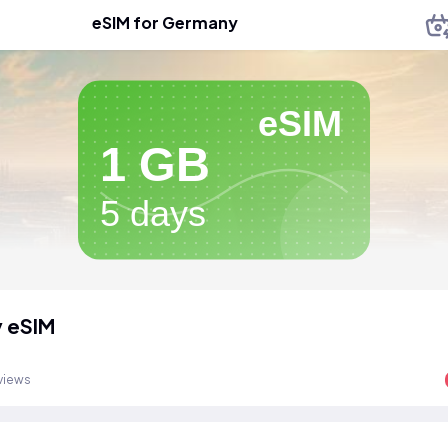
eSIM for Germany
eSIM
1 GB
5 days
 eSIM
views