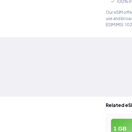
100% m
Our eSIM offer
use and broad
ESIM IMSI: 10
Related eS
eSIM
eSIM
e
20 GB
40 GB
1 GB