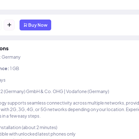
+
Buy Now
ions
:
Germany
nce:
1 GB
ays
2 (Germany) GmbH & Co. OHG | Vodafone (Germany)
gy supports seamless connectivity across multiple networks, provi
 with 2G, 3G, 4G, or 5G networks depending on your location. Exper
 in a few easy steps.
installation (about 2 minutes)
ble with unlocked latest phones only