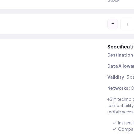
Stock
-
Specificat
Destination
Data Allowa
Validity:
5 d
Networks:
O
eSIM technolo
compatibility
mobile access
Instant 
Compati