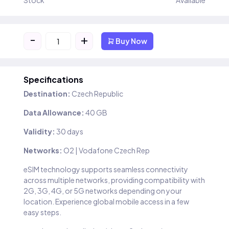
Stock
Available
-
+
Buy Now
Specifications
Destination:
Czech Republic
Data Allowance:
40 GB
Validity:
30 days
Networks:
O2 | Vodafone Czech Rep
eSIM technology supports seamless connectivity
across multiple networks, providing compatibility with
2G, 3G, 4G, or 5G networks depending on your
location. Experience global mobile access in a few
easy steps.