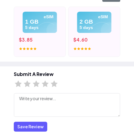
eSIM
eSIM
1 GB
2 GB
5 days
5 days
$3.85
$4.60
$5
Submit A Review
Save Review