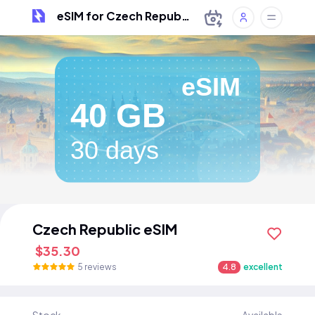
eSIM for Czech Republic
eSIM
40 GB
30 days
Czech Republic eSIM
$35.30
5 reviews
4.8
excellent