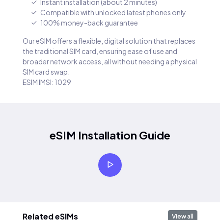
Instant installation (about 2 minutes)
Compatible with unlocked latest phones only
100% money-back guarantee
Our eSIM offers a flexible, digital solution that replaces
the traditional SIM card, ensuring ease of use and
broader network access, all without needing a physical
SIM card swap.
ESIM IMSI: 1029
eSIM Installation Guide
Related eSIMs
View all