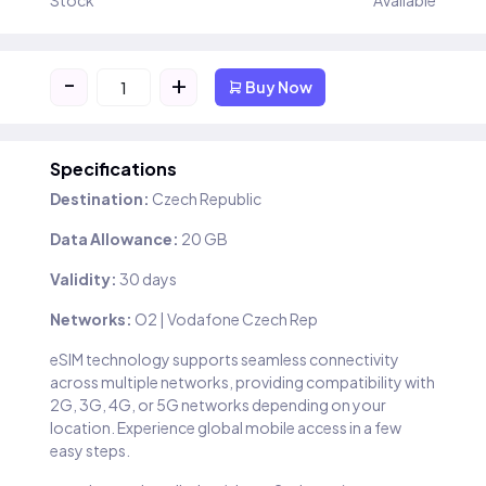
Stock
Available
-
+
Buy Now
Specifications
Destination:
Czech Republic
Data Allowance:
20 GB
Validity:
30 days
Networks:
O2 | Vodafone Czech Rep
eSIM technology supports seamless connectivity
across multiple networks, providing compatibility with
2G, 3G, 4G, or 5G networks depending on your
location. Experience global mobile access in a few
easy steps.