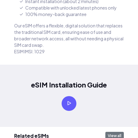
Instant installation (about 2 minutes)
Compatible with unlocked latest phones only
100% money-back guarantee
Our eSIM offers a flexible, digital solution that replaces
the traditional SIM card, ensuring ease of use and
broader network access, all without needing a physical
SIM card swap.
ESIM IMSI: 1029
eSIM Installation Guide
Related eSIMs
View all