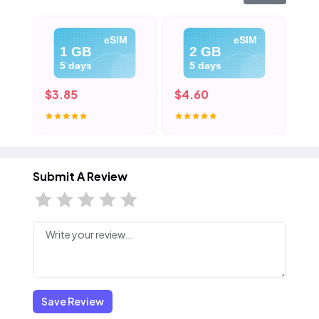
eSIM
eSIM
1 GB
2 GB
5 days
5 days
$3.85
$4.60
$5
Submit A Review
Save Review