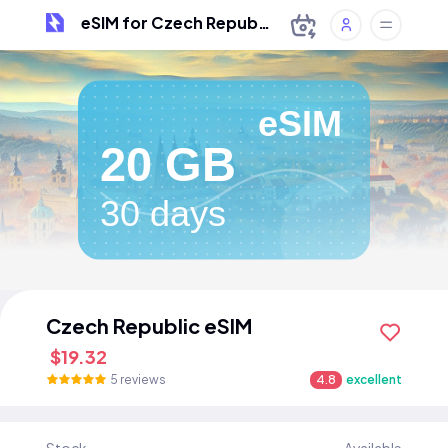
eSIM for Czech Republic
eSIM
20 GB
30 days
Czech Republic eSIM
$19.32
5 reviews
4.8
excellent