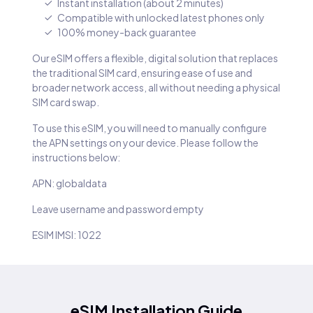
Instant installation (about 2 minutes)
Compatible with unlocked latest phones only
100% money-back guarantee
Our eSIM offers a flexible, digital solution that replaces
the traditional SIM card, ensuring ease of use and
broader network access, all without needing a physical
SIM card swap.
To use this eSIM, you will need to manually configure
the APN settings on your device. Please follow the
instructions below:
APN: globaldata
Leave username and password empty
ESIM IMSI: 1022
eSIM Installation Guide