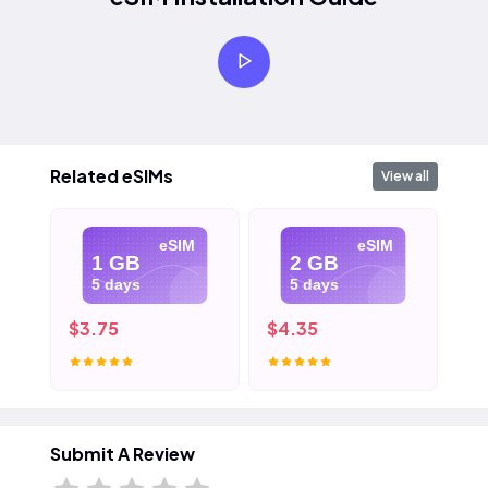
Related eSIMs
View all
eSIM
eSIM
1 GB
2 GB
5 days
5 days
$3.75
$4.35
$5
Submit A Review