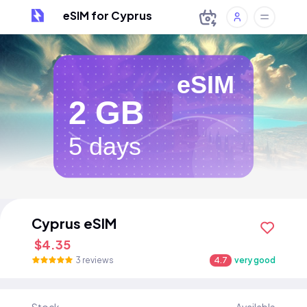
eSIM for Cyprus
eSIM
2 GB
5 days
Cyprus eSIM
$4.35
3 reviews
4.7
very good