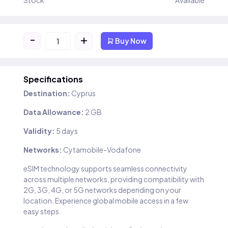
Stock
Available
-
+
Buy Now
Specifications
Destination:
Cyprus
Data Allowance:
2 GB
Validity:
5 days
Networks:
Cytamobile-Vodafone
eSIM technology supports seamless connectivity
across multiple networks, providing compatibility with
2G, 3G, 4G, or 5G networks depending on your
location. Experience global mobile access in a few
easy steps.