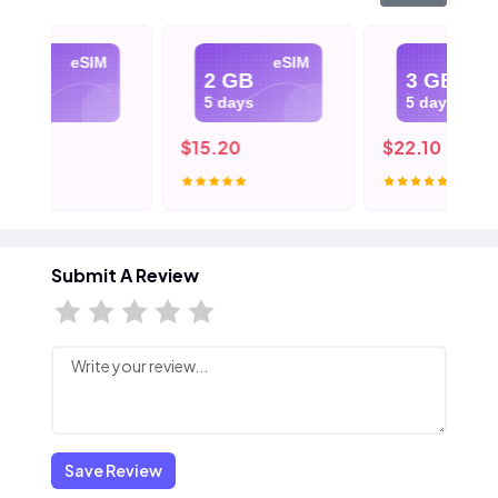
eSIM
eSIM
eSIM
2 GB
3 GB
5 days
5 days
$15.20
$22.10
Submit A Review
Save Review