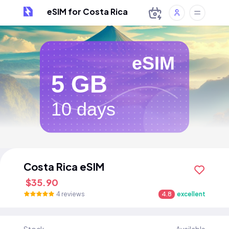
eSIM for Costa Rica
eSIM
5 GB
10 days
Costa Rica eSIM
$35.90
4 reviews
4.8
excellent