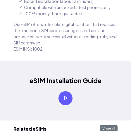
Instant installation (about 2 minutes)
Compatible with unlocked latest phones only
100% money-back guarantee
Our eSIM offers a flexible, digital solution that replaces
the traditional SIM card, ensuring ease of use and
broader network access, all without needing a physical
SIM card swap.
ESIM IMSI: 1002
eSIM Installation Guide
Related eSIMs
View all