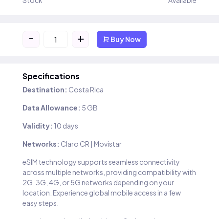
Stock
Available
-
+
Buy Now
Specifications
Destination:
Costa Rica
Data Allowance:
5 GB
Validity:
10 days
Networks:
Claro CR | Movistar
eSIM technology supports seamless connectivity
across multiple networks, providing compatibility with
2G, 3G, 4G, or 5G networks depending on your
location. Experience global mobile access in a few
easy steps.