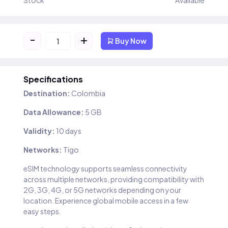
Stock
Available
-
+
Buy Now
Specifications
Destination:
Colombia
Data Allowance:
5 GB
Validity:
10 days
Networks:
Tigo
eSIM technology supports seamless connectivity
across multiple networks, providing compatibility with
2G, 3G, 4G, or 5G networks depending on your
location. Experience global mobile access in a few
easy steps.