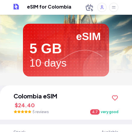
eSIM for Colombia
eSIM
5 GB
10 days
Colombia eSIM
$24.40
5 reviews
4.7
very good