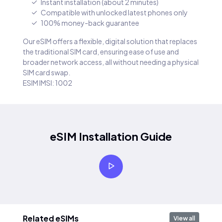
Instant installation (about 2 minutes)
Compatible with unlocked latest phones only
100% money-back guarantee
Our eSIM offers a flexible, digital solution that replaces
the traditional SIM card, ensuring ease of use and
broader network access, all without needing a physical
SIM card swap.
ESIM IMSI: 1002
eSIM Installation Guide
Related eSIMs
View all