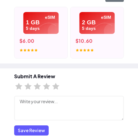
eSIM
eSIM
1 GB
2 GB
5 days
5 days
$6.00
$10.60
$1
Submit A Review
Save Review