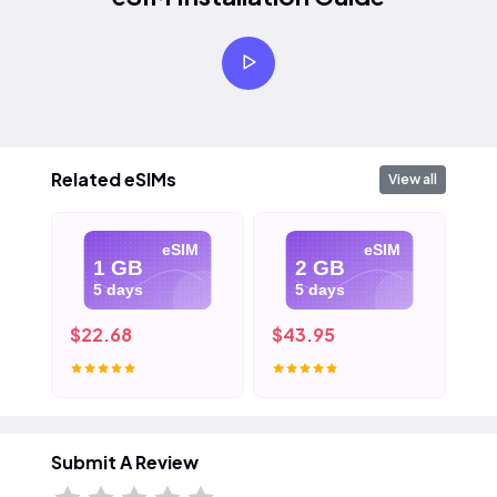
Related eSIMs
View all
eSIM
eSIM
1 GB
2 GB
5 days
5 days
$22.68
$43.95
$6
Submit A Review