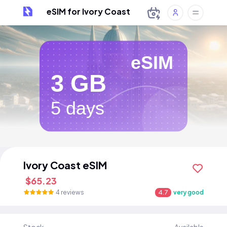
eSIM for Ivory Coast
eSIM
3 GB
5 days
Ivory Coast eSIM
$65.23
4 reviews
4.7
very good