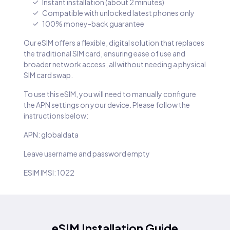
Instant installation (about 2 minutes)
Compatible with unlocked latest phones only
100% money-back guarantee
Our eSIM offers a flexible, digital solution that replaces
the traditional SIM card, ensuring ease of use and
broader network access, all without needing a physical
SIM card swap.
To use this eSIM, you will need to manually configure
the APN settings on your device. Please follow the
instructions below:
APN: globaldata
Leave username and password empty
ESIM IMSI: 1022
eSIM Installation Guide