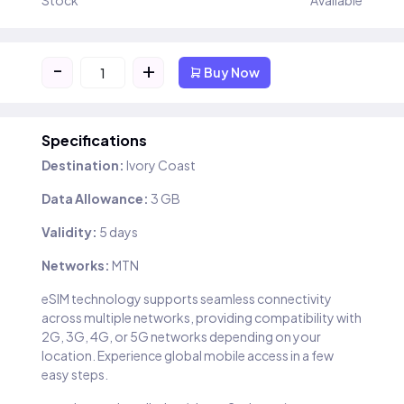
Stock
Available
-
+
Buy Now
Specifications
Destination:
Ivory Coast
Data Allowance:
3 GB
Validity:
5 days
Networks:
MTN
eSIM technology supports seamless connectivity
across multiple networks, providing compatibility with
2G, 3G, 4G, or 5G networks depending on your
location. Experience global mobile access in a few
easy steps.