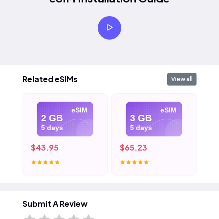
Related eSIMs
View all
eSIM
eSIM
2 GB
3 GB
5 days
5 days
$43.95
$65.23
$1
Submit A Review