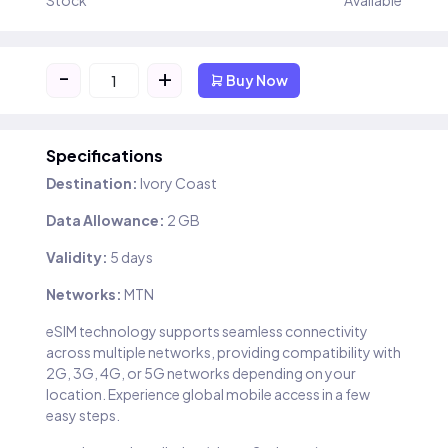
Stock
Available
-
+
Buy Now
Specifications
Destination:
Ivory Coast
Data Allowance:
2 GB
Validity:
5 days
Networks:
MTN
eSIM technology supports seamless connectivity
across multiple networks, providing compatibility with
2G, 3G, 4G, or 5G networks depending on your
location. Experience global mobile access in a few
easy steps.