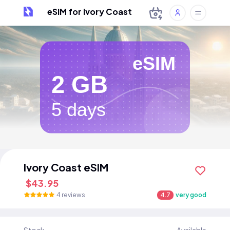
eSIM for Ivory Coast
eSIM
2 GB
5 days
Ivory Coast eSIM
$43.95
4 reviews
4.7
very good