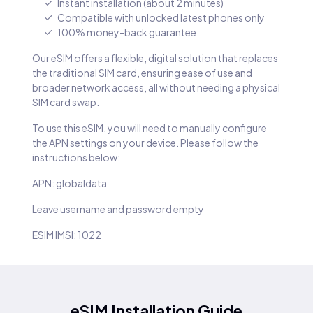
Instant installation (about 2 minutes)
Compatible with unlocked latest phones only
100% money-back guarantee
Our eSIM offers a flexible, digital solution that replaces
the traditional SIM card, ensuring ease of use and
broader network access, all without needing a physical
SIM card swap.
To use this eSIM, you will need to manually configure
the APN settings on your device. Please follow the
instructions below:
APN: globaldata
Leave username and password empty
ESIM IMSI: 1022
eSIM Installation Guide