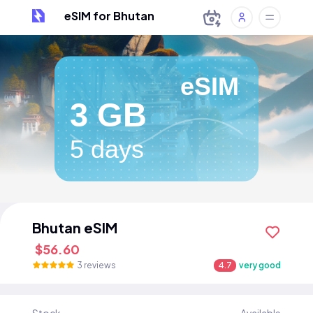
eSIM for Bhutan
eSIM
3 GB
5 days
Bhutan eSIM
$56.60
3 reviews
4.7
very good