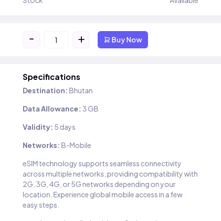
Stock
Available
-
+
Buy Now
Specifications
Destination:
Bhutan
Data Allowance:
3 GB
Validity:
5 days
Networks:
B-Mobile
eSIM technology supports seamless connectivity
across multiple networks, providing compatibility with
2G, 3G, 4G, or 5G networks depending on your
location. Experience global mobile access in a few
easy steps.