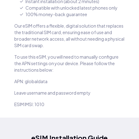
Instant installation (about 2 minutes)
Compatible with unlocked latest phones only
100% money-back guarantee
Our eSIM offers a flexible, digital solution that replaces
the traditional SIM card, ensuring ease of use and
broader network access, all without needing a physical
SIM card swap.
To use this eSIM, you will need to manually configure
the APN settings on your device. Please follow the
instructions below:
APN: globaldata
Leave username and password empty
ESIM IMSI: 1010
eSIM Installation Guide