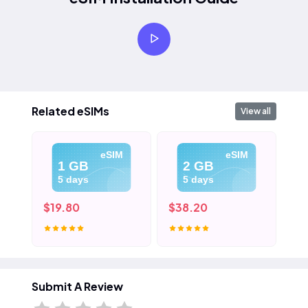
Related eSIMs
View all
eSIM
eSIM
1 GB
2 GB
5 days
5 days
$19.80
$38.20
$5
Submit A Review