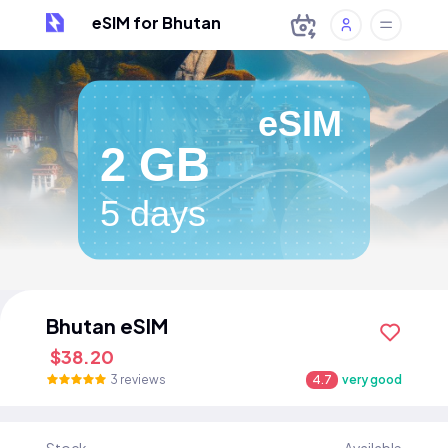
eSIM for Bhutan
eSIM
2 GB
5 days
Bhutan eSIM
$38.20
3 reviews
4.7
very good