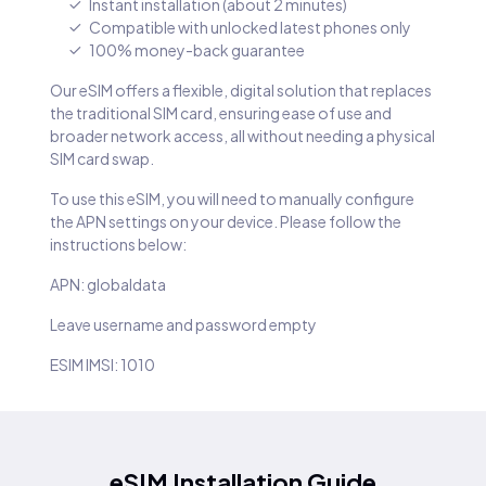
Instant installation (about 2 minutes)
Compatible with unlocked latest phones only
100% money-back guarantee
Our eSIM offers a flexible, digital solution that replaces
the traditional SIM card, ensuring ease of use and
broader network access, all without needing a physical
SIM card swap.
To use this eSIM, you will need to manually configure
the APN settings on your device. Please follow the
instructions below:
APN: globaldata
Leave username and password empty
ESIM IMSI: 1010
eSIM Installation Guide