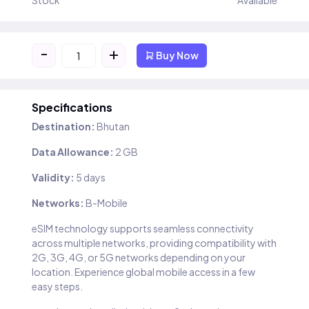
Stock
Available
-
+
Buy Now
Specifications
Destination:
Bhutan
Data Allowance:
2 GB
Validity:
5 days
Networks:
B-Mobile
eSIM technology supports seamless connectivity
across multiple networks, providing compatibility with
2G, 3G, 4G, or 5G networks depending on your
location. Experience global mobile access in a few
easy steps.