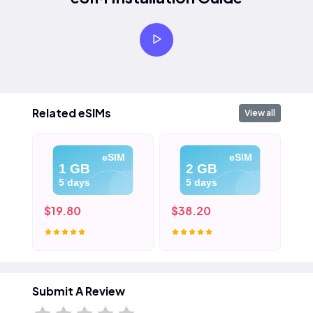
Related eSIMs
View all
eSIM
eSIM
1 GB
2 GB
5 days
5 days
$19.80
$38.20
$5
Submit A Review