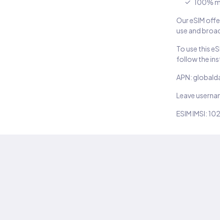
100% m
Our eSIM offer
use and broad
To use this e
follow the in
APN: globald
Leave usern
ESIM IMSI: 10