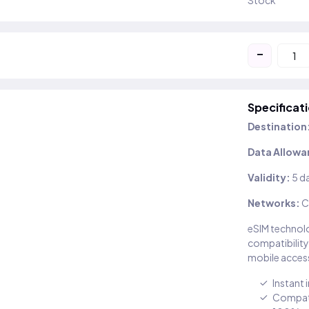
Stock
-
Specificat
Destination
Data Allowa
Validity:
5 d
Networks:
C
eSIM technolo
compatibility
mobile access
Instant 
Compati