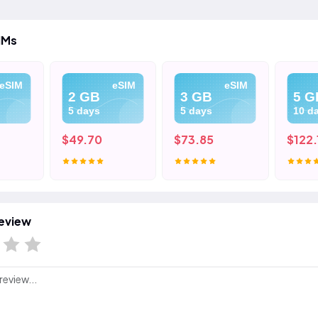
IMs
eSIM
eSIM
eSIM
2 GB
3 GB
5 G
5 days
5 days
10 d
$49.70
$73.85
$122.
eview