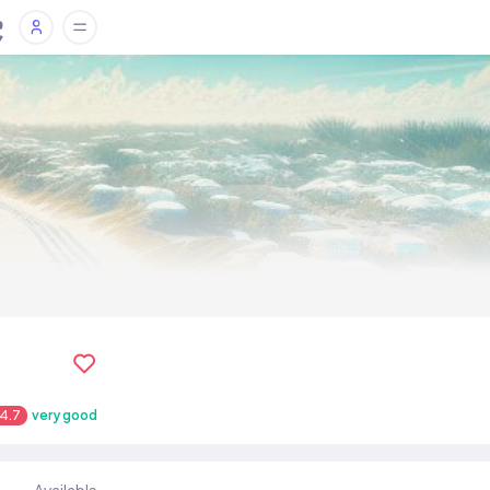
4.7
very good