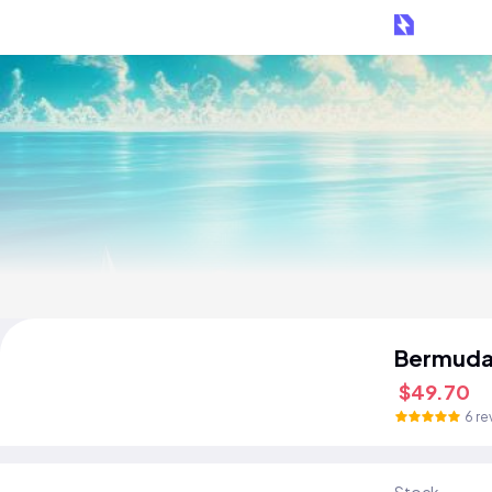
Bermuda
$49.70
6 re