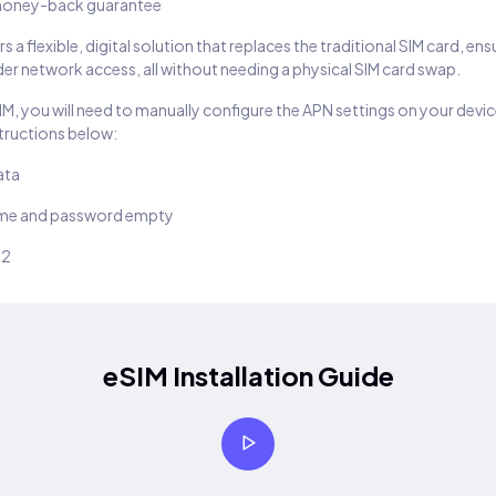
oney-back guarantee
s a flexible, digital solution that replaces the traditional SIM card, en
er network access, all without needing a physical SIM card swap.
SIM, you will need to manually configure the APN settings on your devic
structions below:
ata
ame and password empty
22
eSIM Installation Guide