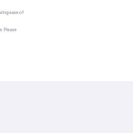
suring ease of
e. Please