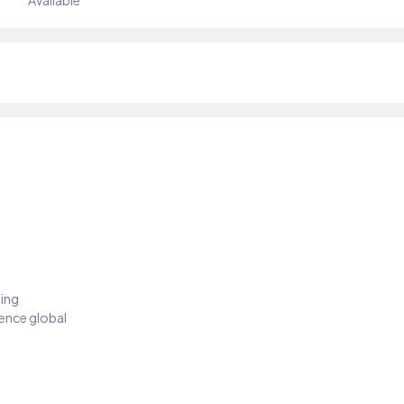
Available
ding
ience global