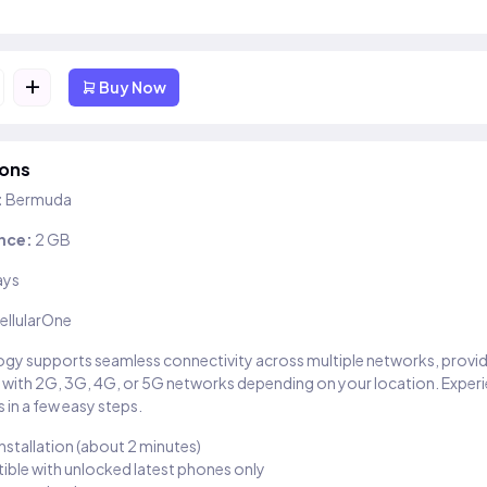
+
Buy Now
ions
:
Bermuda
nce:
2 GB
ays
ellularOne
gy supports seamless connectivity across multiple networks, provi
 with 2G, 3G, 4G, or 5G networks depending on your location. Exper
 in a few easy steps.
installation (about 2 minutes)
ble with unlocked latest phones only