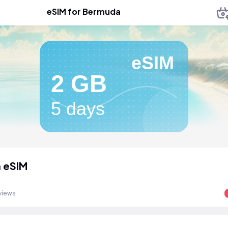
eSIM for Bermuda
eSIM
2 GB
5 days
 eSIM
views