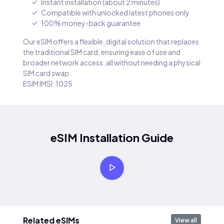
Instant installation (about 2 minutes)
Compatible with unlocked latest phones only
100% money-back guarantee
Our eSIM offers a flexible, digital solution that replaces
the traditional SIM card, ensuring ease of use and
broader network access, all without needing a physical
SIM card swap.
ESIM IMSI: 1025
eSIM Installation Guide
Related eSIMs
View all