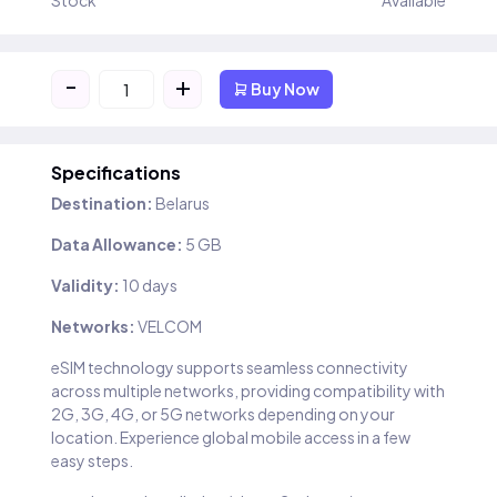
Stock
Available
-
+
Buy Now
Specifications
Destination:
Belarus
Data Allowance:
5 GB
Validity:
10 days
Networks:
VELCOM
eSIM technology supports seamless connectivity
across multiple networks, providing compatibility with
2G, 3G, 4G, or 5G networks depending on your
location. Experience global mobile access in a few
easy steps.