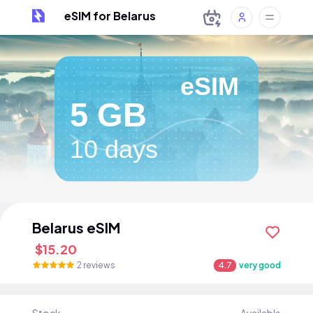
eSIM for Belarus
eSIM
5 GB
10 days
Belarus eSIM
$15.20
2 reviews
4.7
very good