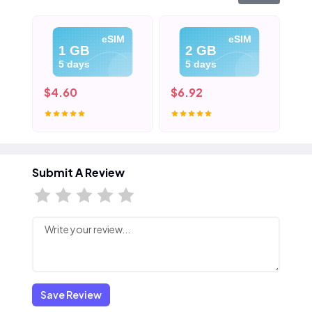
eSIM
eSIM
1 GB
2 GB
5 days
5 days
$4.60
$6.92
$9
Submit A Review
Save Review