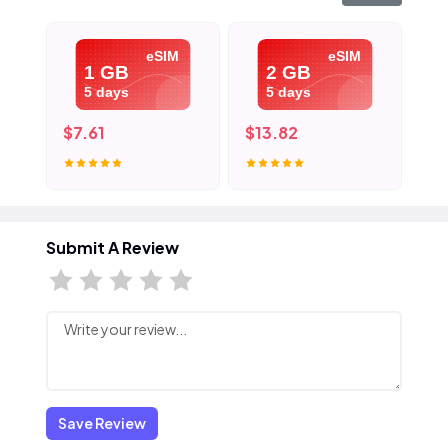
eSIM
eSIM
1 GB
2 GB
5 days
5 days
$7.61
$13.82
$2
Submit A Review
Save Review