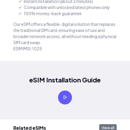
Instant installation (about 2 minutes)
Compatible with unlocked latest phones only
100% money-back guarantee
Our eSIM offers a flexible, digital solution that replaces
the traditional SIM card, ensuring ease of use and
broader network access, all without needing a physical
SIM card swap.
ESIM IMSI: 1025
eSIM Installation Guide
Related eSIMs
View all