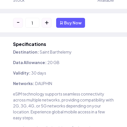
Stock
Available
-
+
Buy Now
Specifications
Destination:
Saint Barthelemy
Data Allowance:
20 GB
Validity:
30 days
Networks:
DAUPHIN
eSIM technology supports seamless connectivity
across multiple networks, providing compatibility with
2G, 3G, 4G, or 5G networks depending on your
location. Experience global mobile access in a few
easy steps.