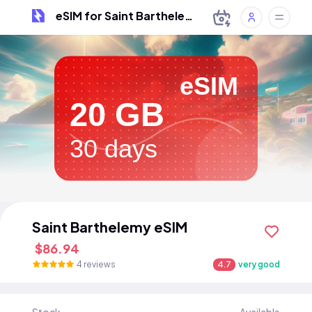
eSIM for Saint Barthelemy
eSIM
20 GB
30 days
Saint Barthelemy eSIM
$86.94
4 reviews
4.7
very good