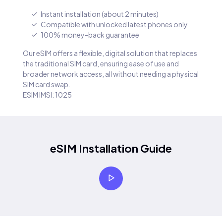
Instant installation (about 2 minutes)
Compatible with unlocked latest phones only
100% money-back guarantee
Our eSIM offers a flexible, digital solution that replaces
the traditional SIM card, ensuring ease of use and
broader network access, all without needing a physical
SIM card swap.
ESIM IMSI: 1025
eSIM Installation Guide