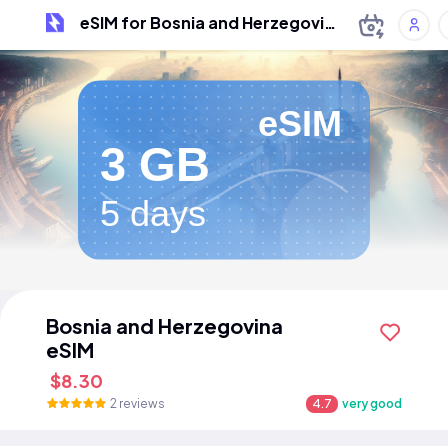
eSIM for Bosnia and Herzegovina
eSIM
3 GB
5 days
Bosnia and Herzegovina
eSIM
$8.30
2 reviews
4.7
very good