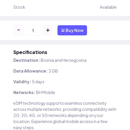
Stock
Available
-
+
Buy Now
Specifications
Destination:
Bosnia and Herzegovina
Data Allowance:
3 GB
Validity:
5 days
Networks:
BH Mobile
eSIM technology supports seamless connectivity
across multiple networks, providing compatibility with
2G, 3G, 4G, or 5G networks depending on your
location. Experience global mobile access in a few
easy steps.