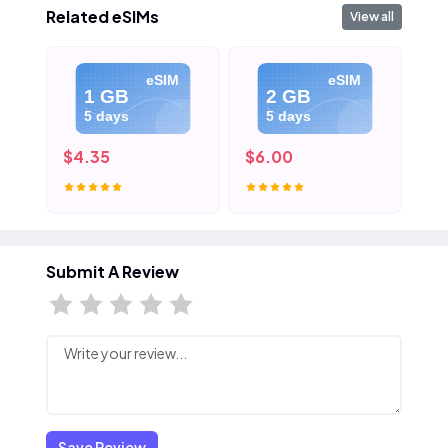
Related eSIMs
View all
eSIM
eSIM
1 GB
2 GB
5 days
5 days
$4.35
$6.00
$8
Submit A Review
Save Review