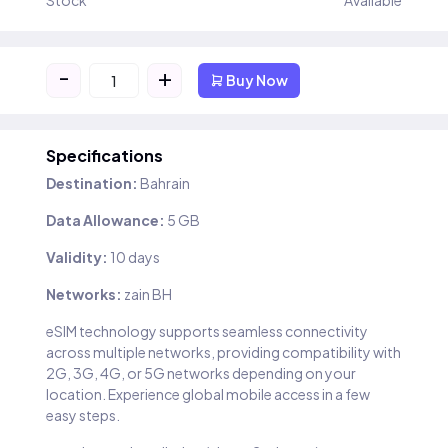
Stock
Available
-
+
Buy Now
Specifications
Destination:
Bahrain
Data Allowance:
5 GB
Validity:
10 days
Networks:
zain BH
eSIM technology supports seamless connectivity
across multiple networks, providing compatibility with
2G, 3G, 4G, or 5G networks depending on your
location. Experience global mobile access in a few
easy steps.