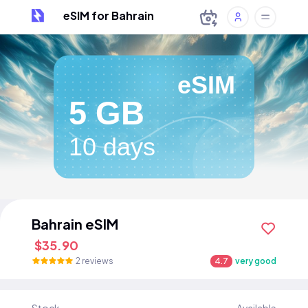
eSIM for Bahrain
eSIM
5 GB
10 days
Bahrain eSIM
$35.90
2 reviews
4.7
very good