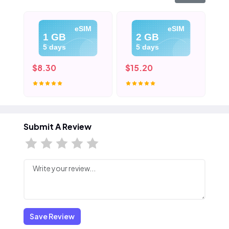
eSIM
eSIM
1 GB
2 GB
5 days
5 days
$8.30
$15.20
$2
Submit A Review
Save Review