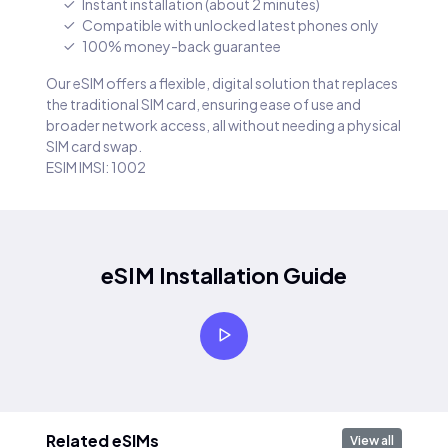
Instant installation (about 2 minutes)
Compatible with unlocked latest phones only
100% money-back guarantee
Our eSIM offers a flexible, digital solution that replaces
the traditional SIM card, ensuring ease of use and
broader network access, all without needing a physical
SIM card swap.
ESIM IMSI: 1002
eSIM Installation Guide
Related eSIMs
View all