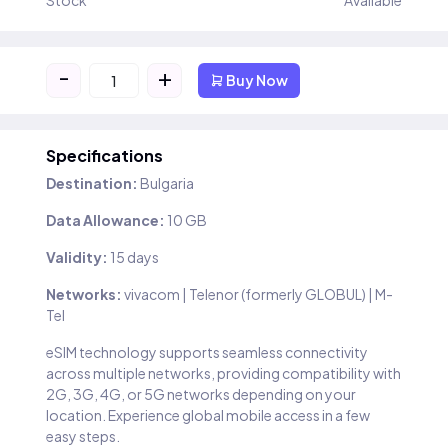
Stock
Available
-
+
Buy Now
Specifications
Destination:
Bulgaria
Data Allowance:
10 GB
Validity:
15 days
Networks:
vivacom | Telenor (formerly GLOBUL) | M-
Tel
eSIM technology supports seamless connectivity
across multiple networks, providing compatibility with
2G, 3G, 4G, or 5G networks depending on your
location. Experience global mobile access in a few
easy steps.