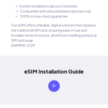
Instant installation (about 2 minutes)
Compatible with unlocked latest phones only
100% money-back guarantee
Our eSIM offers a flexible, digital solution that replaces
the traditional SIM card, ensuring ease of use and
broader network access, all without needing a physical
SIM card swap.
ESIM IMSI: 1029
eSIM Installation Guide