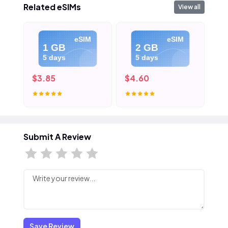
Related eSIMs
View all
eSIM
eSIM
1 GB
2 GB
5 days
5 days
$3.85
$4.60
$5
Submit A Review
Save Review