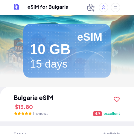
eSIM for Bulgaria
eSIM
10 GB
15 days
Bulgaria eSIM
$13.80
1 reviews
4.9
excellent