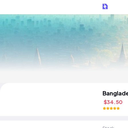
Banglad
$34.50