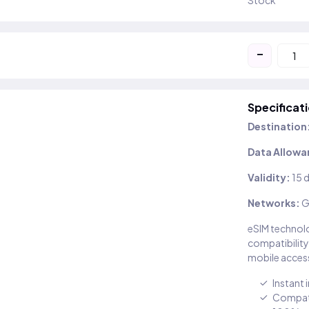
Stock
-
Specificat
Destination
Data Allowa
Validity:
15 
Networks:
G
eSIM technolo
compatibility
mobile access
Instant 
Compati