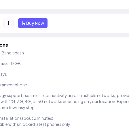
+
Buy Now
ions
:
Bangladesh
nce:
10 GB
days
rameenphone
gy supports seamless connectivity across multiple networks, provi
 with 2G, 3G, 4G, or 5G networks depending on your location. Exper
 in a few easy steps.
installation (about 2 minutes)
ble with unlocked latest phones only