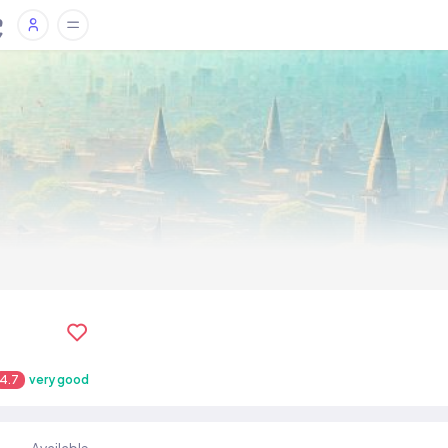
4.7
very good