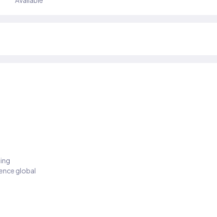
Available
ding
ience global