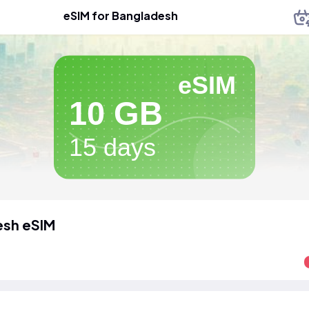
eSIM for Bangladesh
eSIM
10 GB
15 days
esh eSIM