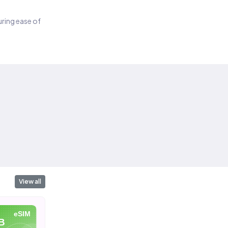
suring ease of
View all
eSIM
eSIM
eSIM
B
10 GB
20 GB