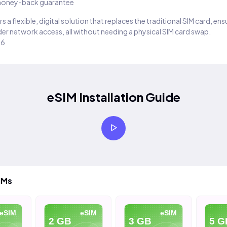
oney-back guarantee
s a flexible, digital solution that replaces the traditional SIM card, en
er network access, all without needing a physical SIM card swap.
26
eSIM Installation Guide
IMs
eSIM
eSIM
eSIM
2 GB
3 GB
5 G