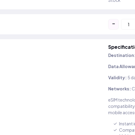
Stock
-
Specificat
Destination
Data Allowa
Validity:
5 d
Networks:
C
eSIM technolo
compatibility
mobile access
Instant 
Compati