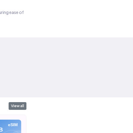
suring ease of
View all
eSIM
eSIM
eSIM
B
10 GB
20 GB