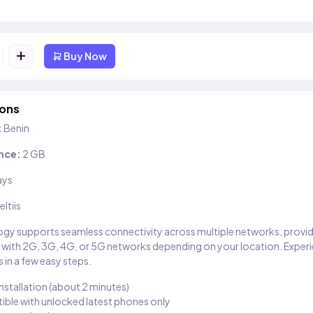
+
Buy Now
ions
:
Benin
nce:
2 GB
ays
eltiis
gy supports seamless connectivity across multiple networks, provi
 with 2G, 3G, 4G, or 5G networks depending on your location. Exper
 in a few easy steps.
installation (about 2 minutes)
ble with unlocked latest phones only