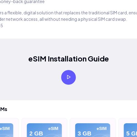
oney-back guarantee
s a flexible, digital solution that replaces the traditional SIM card, en
er network access, all without needing a physical SIM card swap.
25
eSIM Installation Guide
IMs
eSIM
eSIM
eSIM
2 GB
3 GB
5 G