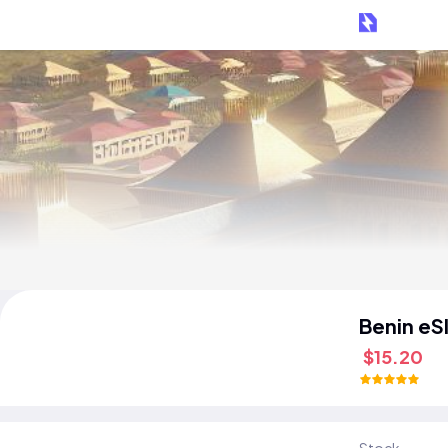
Benin eS
$15.20