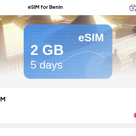
eSIM for Benin
eSIM
2 GB
5 days
IM