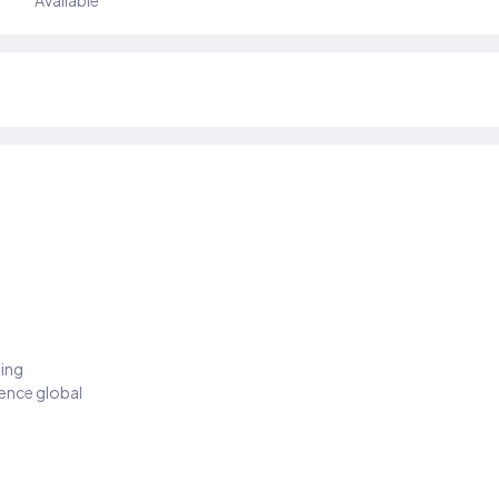
Available
ding
ience global