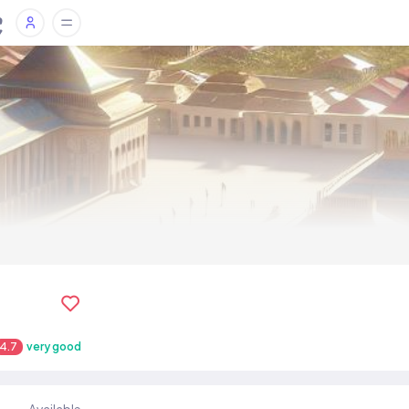
4.7
very good