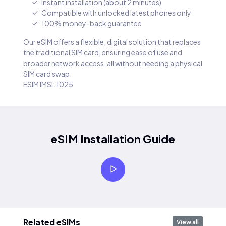
Instant installation (about 2 minutes)
Compatible with unlocked latest phones only
100% money-back guarantee
Our eSIM offers a flexible, digital solution that replaces
the traditional SIM card, ensuring ease of use and
broader network access, all without needing a physical
SIM card swap.
ESIM IMSI: 1025
eSIM Installation Guide
Related eSIMs
View all