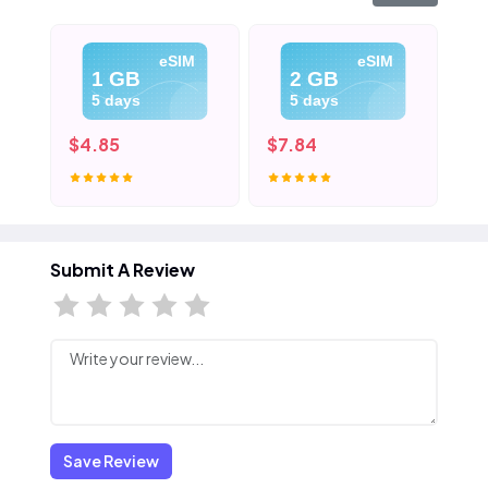
eSIM
eSIM
1 GB
2 GB
5 days
5 days
$4.85
$7.84
$1
Submit A Review
Save Review