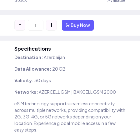
Stock
Available
-
+
Buy Now
Specifications
Destination:
Azerbaijan
Data Allowance:
20 GB
Validity:
30 days
Networks:
AZERCELL GSM | BAKCELL GSM 2000
eSIM technology supports seamless connectivity
across multiple networks, providing compatibility with
2G, 3G, 4G, or 5G networks depending on your
location. Experience global mobile access in a few
easy steps.