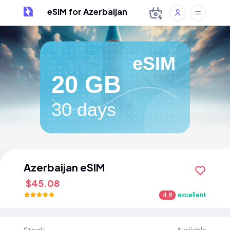
eSIM for Azerbaijan
eSIM
20 GB
30 days
Azerbaijan eSIM
$45.08
4.8
excellent