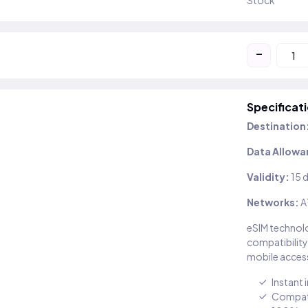
Stock
-
Specificat
Destination
Data Allowa
Validity:
15 
Networks:
A
eSIM technolo
compatibility
mobile access
Instant 
Compati