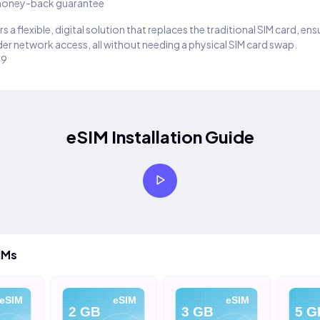
oney-back guarantee
s a flexible, digital solution that replaces the traditional SIM card, en
er network access, all without needing a physical SIM card swap.
29
eSIM Installation Guide
IMs
eSIM
eSIM
eSIM
2 GB
3 GB
5 G