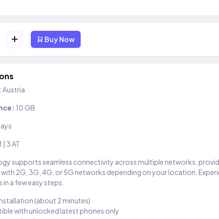
+
Buy Now
ions
:
Austria
nce:
10 GB
days
1 | 3 AT
gy supports seamless connectivity across multiple networks, provi
 with 2G, 3G, 4G, or 5G networks depending on your location. Exper
 in a few easy steps.
installation (about 2 minutes)
ble with unlocked latest phones only