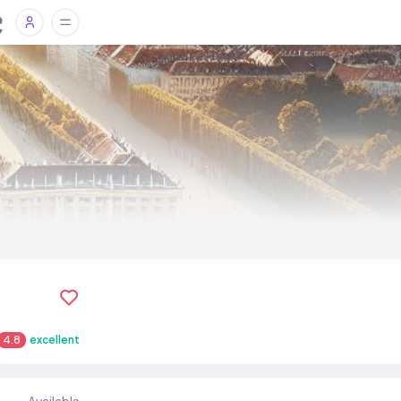
4.8
excellent