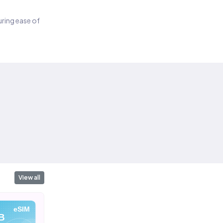
suring ease of
View all
eSIM
eSIM
eSIM
B
10 GB
20 GB