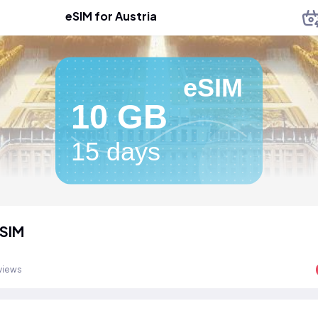
eSIM for Austria
eSIM
10 GB
15 days
eSIM
views