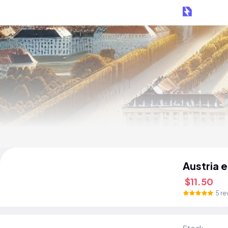
Austria 
$11.50
5 re