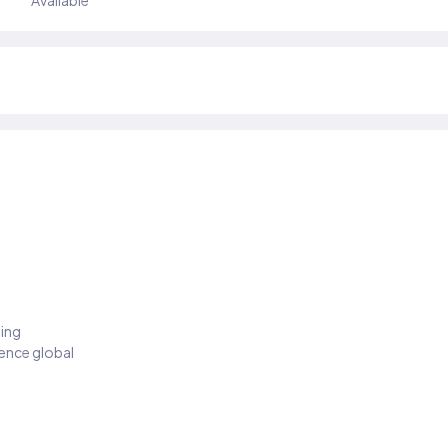
Available
ding
ience global