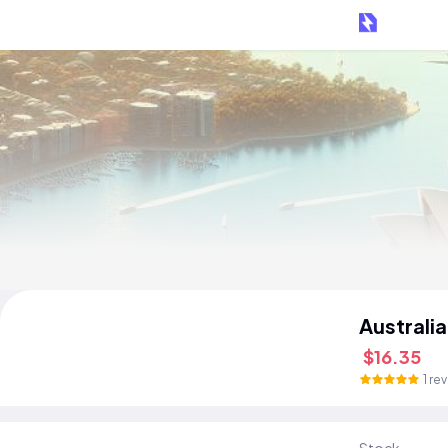
Australi
$16.35
1 re