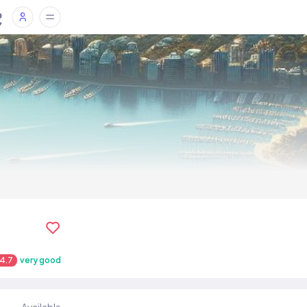
4.7
very good