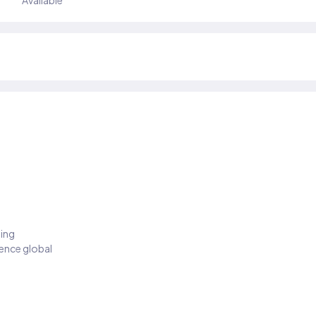
Available
ding
ience global