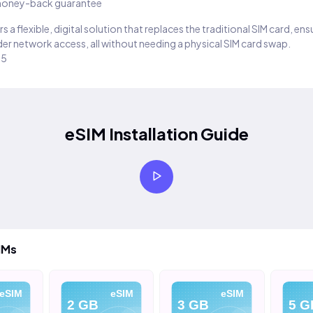
oney-back guarantee
s a flexible, digital solution that replaces the traditional SIM card, en
er network access, all without needing a physical SIM card swap.
25
eSIM Installation Guide
IMs
eSIM
eSIM
eSIM
2 GB
3 GB
5 G