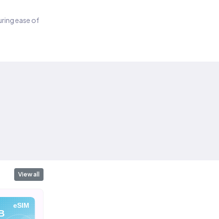
suring ease of
View all
eSIM
eSIM
eSIM
B
10 GB
20 GB