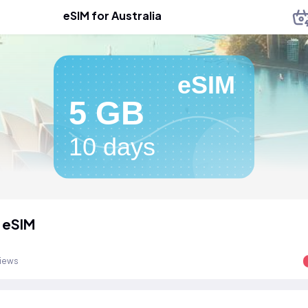
eSIM for Australia
eSIM
5 GB
10 days
a eSIM
views