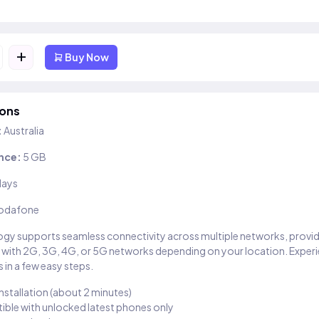
+
Buy Now
ions
:
Australia
nce:
5 GB
days
odafone
gy supports seamless connectivity across multiple networks, provi
 with 2G, 3G, 4G, or 5G networks depending on your location. Exper
 in a few easy steps.
installation (about 2 minutes)
ble with unlocked latest phones only