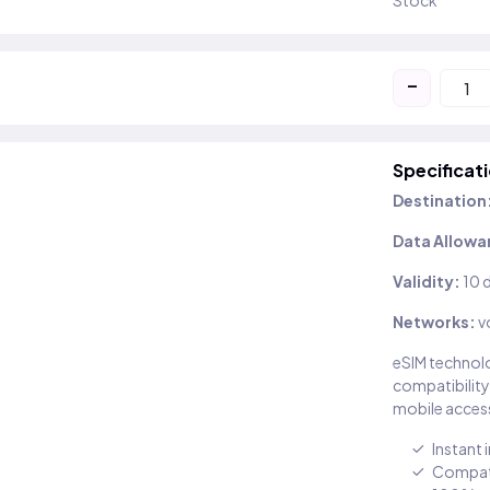
Stock
-
Specificat
Destination
Data Allowa
Validity:
10 
Networks:
v
eSIM technolo
compatibility
mobile access
Instant 
Compati