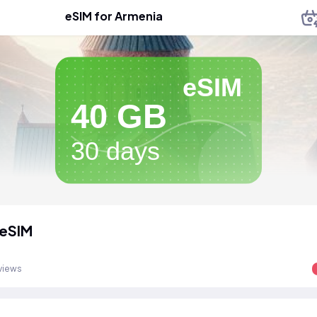
eSIM for Armenia
eSIM
40 GB
30 days
 eSIM
views