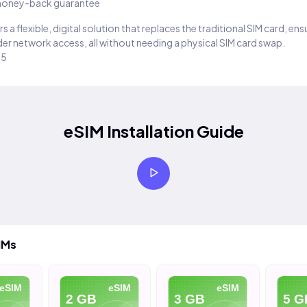
oney-back guarantee
s a flexible, digital solution that replaces the traditional SIM card, en
er network access, all without needing a physical SIM card swap.
25
eSIM Installation Guide
IMs
eSIM
eSIM
eSIM
2 GB
3 GB
5 G