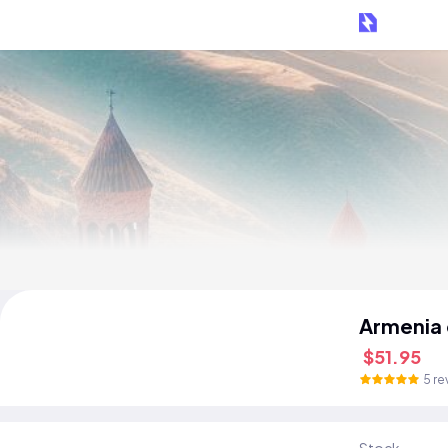
Armenia
$51.95
5 re