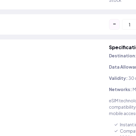
Stock
-
Specificat
Destination
Data Allowa
Validity:
30 
Networks:
M
eSIM technolo
compatibility
mobile access
Instant 
Compati