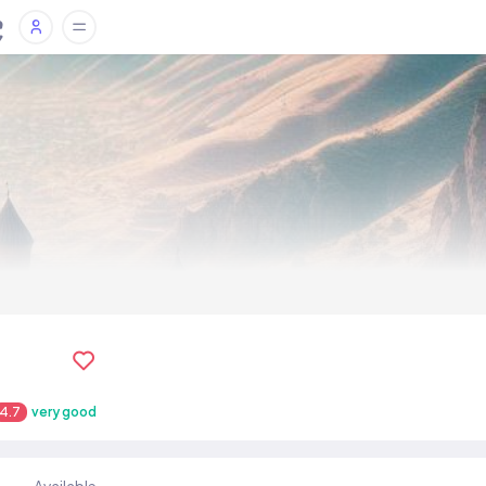
4.7
very good