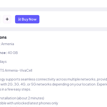
+
Buy Now
ions
:
Armenia
nce:
40 GB
days
TS Armenia -VivaCell
gy supports seamless connectivity across multiple networks, provi
 with 2G, 3G, 4G, or 5G networks depending on your location. Exper
 in a few easy steps.
installation (about 2 minutes)
ble with unlocked latest phones only