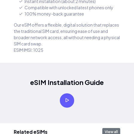
Instant installation (about 2 minutes)
Compatible with unlocked latest phones only
100% money-back guarantee
Our eSIM offers a flexible, digital solution that replaces
the traditional SIM card, ensuring ease of use and
broader network access, all without needing a physical
SIM card swap.
ESIM IMSI: 1025
eSIM Installation Guide
Related eSIMs
View all