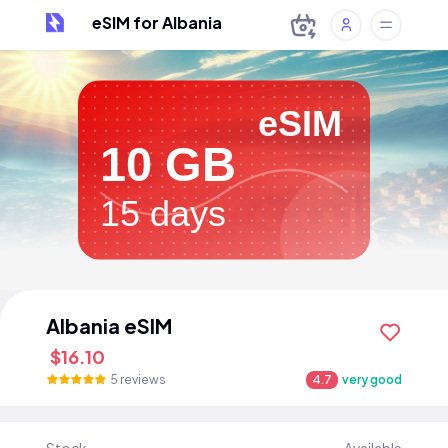
eSIM for Albania
eSIM
10 GB
15 days
Albania eSIM
$16.10
5 reviews
4.7
very good