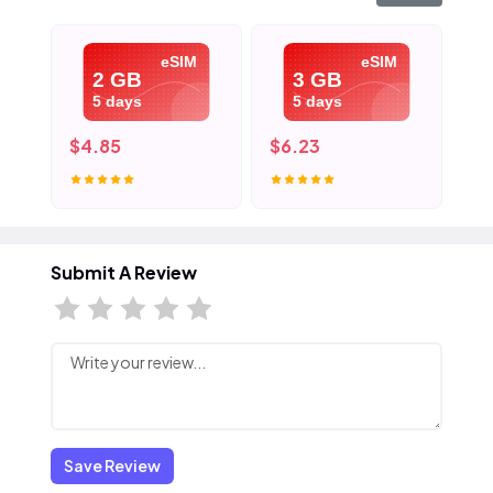
eSIM
eSIM
2 GB
3 GB
5 days
5 days
$4.85
$6.23
$9
Submit A Review
Save Review