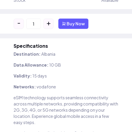
Stock
Available
-
+
Buy Now
Specifications
Destination:
Albania
Data Allowance:
10 GB
Validity:
15 days
Networks:
vodafone
eSIM technology supports seamless connectivity
across multiple networks, providing compatibility with
2G, 3G, 4G, or 5G networks depending on your
location. Experience global mobile access in a few
easy steps.