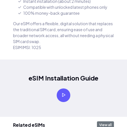
Instant installation (about 2 minutes)
Compatible with unlocked latest phones only
100% money-back guarantee
Our eSIM offers a flexible, digital solution that replaces
the traditional SIM card, ensuring ease of use and
broader network access, all without needing a physical
SIM card swap.
ESIM IMSI: 1025
eSIM Installation Guide
Related eSIMs
View all