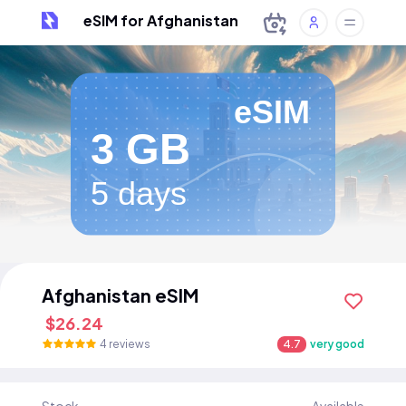
eSIM for Afghanistan
eSIM
3 GB
5 days
Afghanistan eSIM
$26.24
4 reviews
4.7
very good