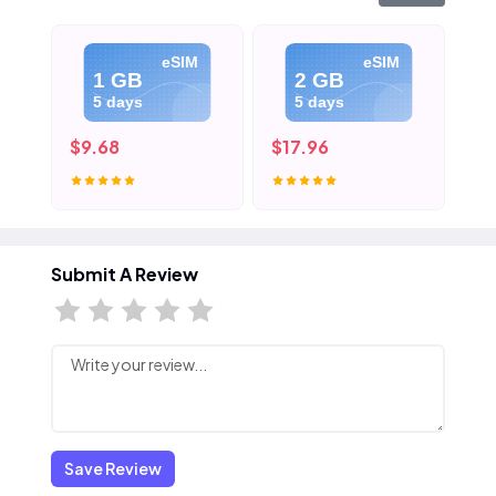
eSIM
eSIM
1 GB
2 GB
5 days
5 days
$9.68
$17.96
$2
Submit A Review
Save Review