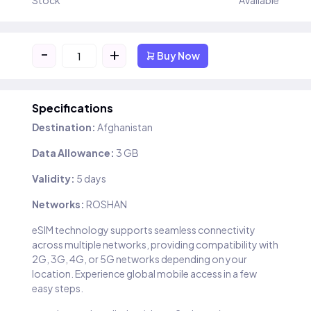
Stock
Available
-
+
Buy Now
Specifications
Destination:
Afghanistan
Data Allowance:
3 GB
Validity:
5 days
Networks:
ROSHAN
eSIM technology supports seamless connectivity
across multiple networks, providing compatibility with
2G, 3G, 4G, or 5G networks depending on your
location. Experience global mobile access in a few
easy steps.