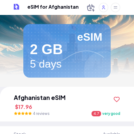
eSIM for Afghanistan
eSIM
2 GB
5 days
Afghanistan eSIM
$17.96
4 reviews
4.7
very good