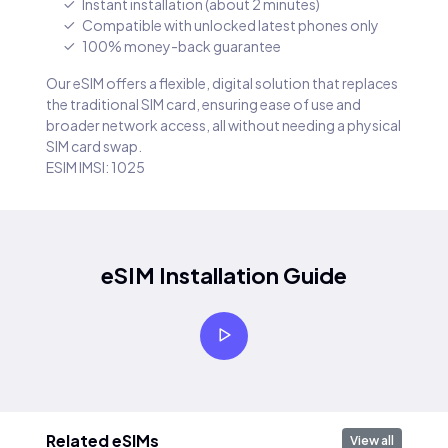
Instant installation (about 2 minutes)
Compatible with unlocked latest phones only
100% money-back guarantee
Our eSIM offers a flexible, digital solution that replaces
the traditional SIM card, ensuring ease of use and
broader network access, all without needing a physical
SIM card swap.
ESIM IMSI: 1025
eSIM Installation Guide
Related eSIMs
View all