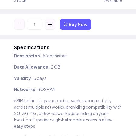
Stock
Available
-
+
Buy Now
Specifications
Destination:
Afghanistan
Data Allowance:
2 GB
Validity:
5 days
Networks:
ROSHAN
eSIM technology supports seamless connectivity
across multiple networks, providing compatibility with
2G, 3G, 4G, or 5G networks depending on your
location. Experience global mobile access in a few
easy steps.