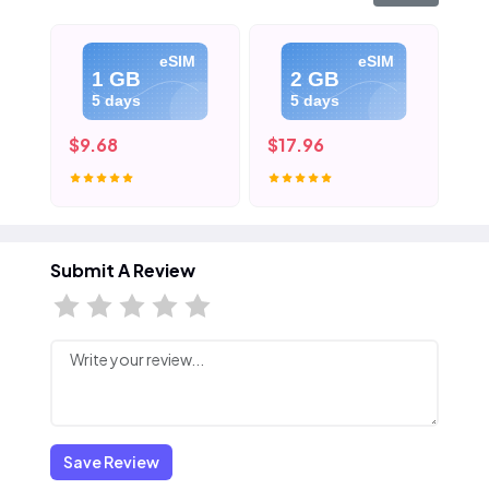
eSIM
eSIM
1 GB
2 GB
5 days
5 days
$9.68
$17.96
$2
Submit A Review
Save Review