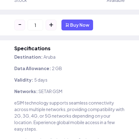
Stock
Available
-
+
Buy Now
Specifications
Destination:
Aruba
Data Allowance:
2 GB
Validity:
5 days
Networks:
SETAR GSM
eSIM technology supports seamless connectivity
across multiple networks, providing compatibility with
2G, 3G, 4G, or 5G networks depending on your
location. Experience global mobile access in a few
easy steps.