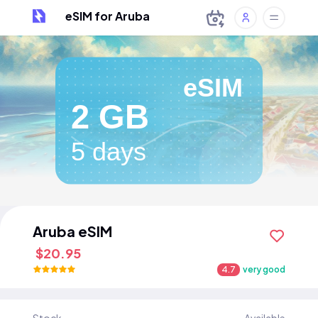
eSIM for Aruba
eSIM
2 GB
5 days
Aruba eSIM
$20.95
4.7
very good