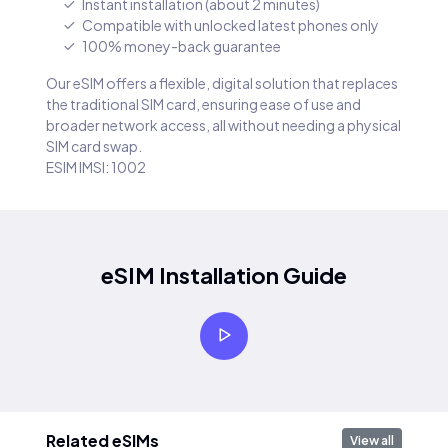
Instant installation (about 2 minutes)
Compatible with unlocked latest phones only
100% money-back guarantee
Our eSIM offers a flexible, digital solution that replaces
the traditional SIM card, ensuring ease of use and
broader network access, all without needing a physical
SIM card swap.
ESIM IMSI: 1002
eSIM Installation Guide
Related eSIMs
View all