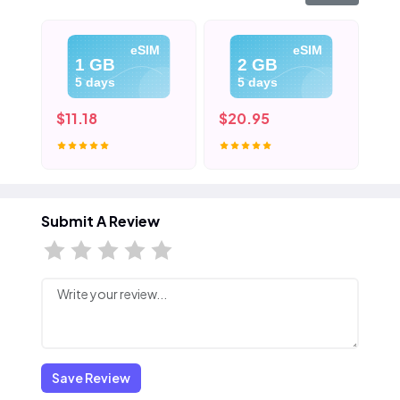
eSIM
eSIM
1 GB
2 GB
5 days
5 days
$11.18
$20.95
$3
Submit A Review
Save Review