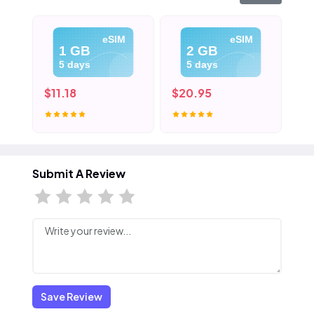
eSIM
eSIM
1 GB
2 GB
5 days
5 days
$11.18
$20.95
$3
Submit A Review
Save Review