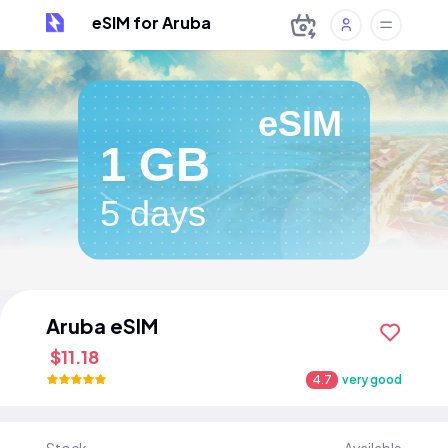
eSIM for Aruba
eSIM
1 GB
5 days
Aruba eSIM
$11.18
4.7
very good