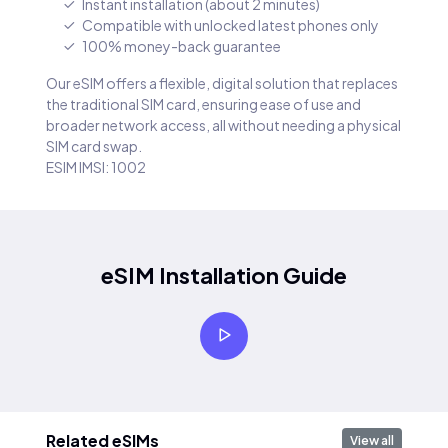
Instant installation (about 2 minutes)
Compatible with unlocked latest phones only
100% money-back guarantee
Our eSIM offers a flexible, digital solution that replaces
the traditional SIM card, ensuring ease of use and
broader network access, all without needing a physical
SIM card swap.
ESIM IMSI: 1002
eSIM Installation Guide
Related eSIMs
View all