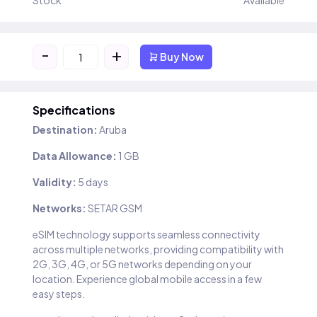
Stock
Available
-
+
Buy Now
Specifications
Destination:
Aruba
Data Allowance:
1 GB
Validity:
5 days
Networks:
SETAR GSM
eSIM technology supports seamless connectivity
across multiple networks, providing compatibility with
2G, 3G, 4G, or 5G networks depending on your
location. Experience global mobile access in a few
easy steps.