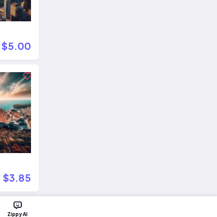
$5.00
$3.85
Zippy AI