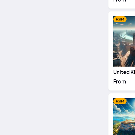
eSIM
United 
From
eSIM