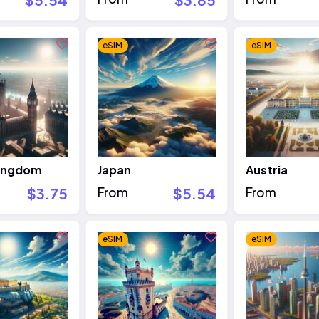
eSIM
eSIM
Kingdom
Japan
Austria
$3.75
From
$5.54
From
eSIM
eSIM