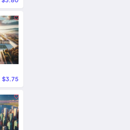
$3.75