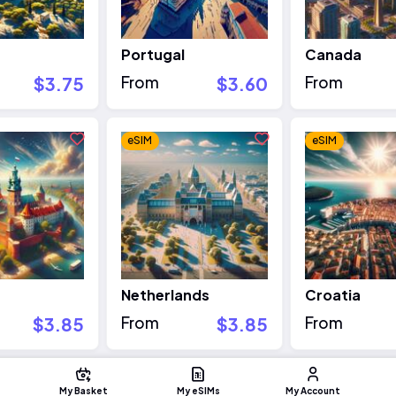
Portugal
Canada
$3.75
From
$3.60
From
eSIM
eSIM
Netherlands
Croatia
$3.85
From
$3.85
From
eSIM
eSIM
My Basket
My eSIMs
My Account