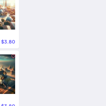
$3.80
$3.80