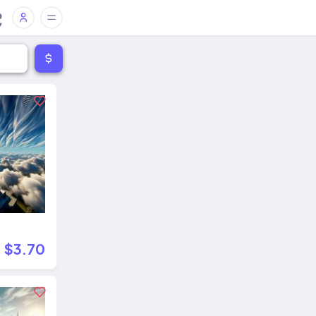
$3.70