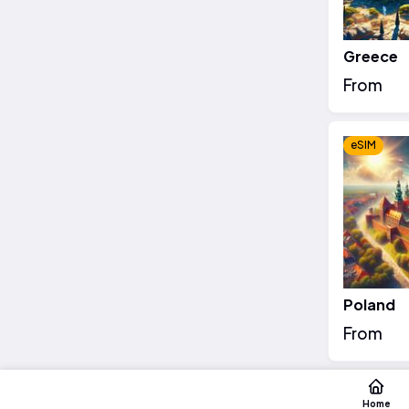
Greece
From
eSIM
Poland
From
eSIM
Home