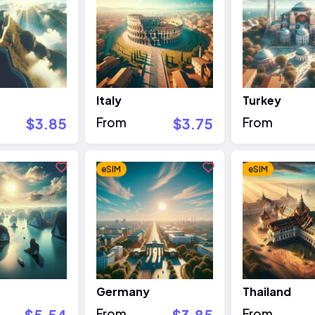
Italy
Turkey
$3.85
From
$3.75
From
eSIM
eSIM
Germany
Thailand
$5.54
From
$3.85
From