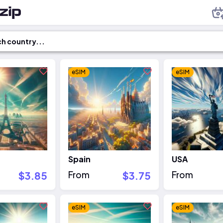
eSIM
eSIM
Spain
USA
$3.85
From
$3.75
From
eSIM
eSIM