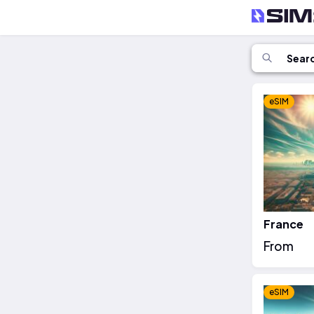
eSIM
France
From
eSIM