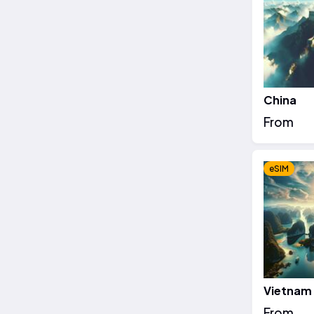
China
From
eSIM
Vietnam
From